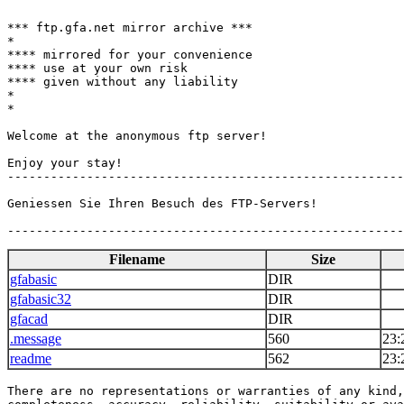
*** ftp.gfa.net mirror archive ***

*

**** mirrored for your convenience

**** use at your own risk

**** given without any liability

*

*

Welcome at the anonymous ftp server!

Enjoy your stay!

-------------------------------------------------------
Geniessen Sie Ihren Besuch des FTP-Servers!

Filename
Size
gfabasic
DIR
gfabasic32
DIR
gfacad
DIR
.message
560
23:
readme
562
23:
There are no representations or warranties of any kind,