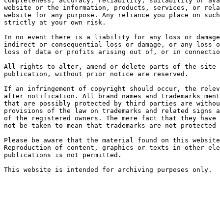
completeness, accuracy, reliability, suitability or ava
website or the information, products, services, or rela
website for any purpose. Any reliance you place on such
strictly at your own risk.

In no event there is a liability for any loss or damage
indirect or consequential loss or damage, or any loss o
loss of data or profits arising out of, or in connectio
All rights to alter, amend or delete parts of the site 
publication, without prior notice are reserved.

If an infringement of copyright should occur, the relev
after notification. All brand names and trademarks ment
that are possibly protected by third parties are withou
provisions of the law on trademarks and related signs a
of the registered owners. The mere fact that they have 
not be taken to mean that trademarks are not protected 
Please be aware that the material found on this website
Reproduction of content, graphics or texts in other ele
publications is not permitted.

This website is intended for archiving purposes only.
